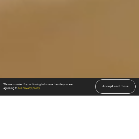
We use cookies. By continuing to browse the site you are
Scroll down
Accept and close
↓
↓
agreeing to
our privacy policy
.
US KNOW
what value is offered by